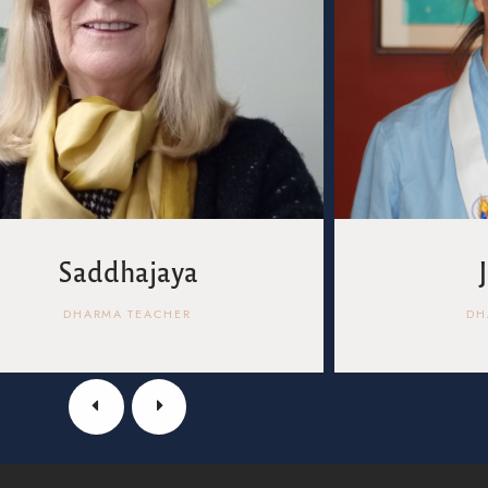
Saddhajaya
DHARMA TEACHER
DH