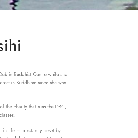
ihi
Dublin Buddhist Centre while she
nterest in Buddhism since she was
f the charity that runs the DBC,
classes.
 in life – constantly beset by