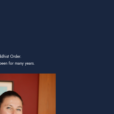
ddhist Order.
been for many years.
Satyapra
DHARMA TEAC