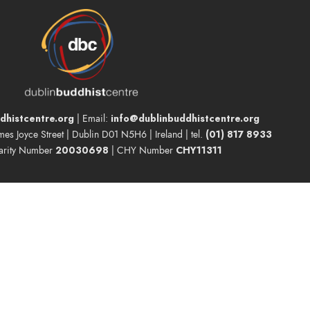
dhistcentre.org
info@dublinbuddhistcentre.org
| Email:
(01) 817 8933
ames Joyce Street | Dublin D01 N5H6 | Ireland | tel.
20030698
CHY11311
arity Number
| CHY Number