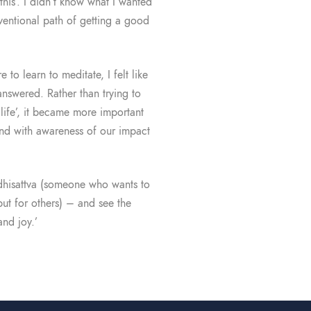
this’. I didn’t know what I wanted
nventional path of getting a good
 to learn to meditate, I felt like
answered. Rather than trying to
life’, it became more important
 and with awareness of our impact
Bodhisattva (someone who wants to
but for others) – and see the
nd joy.’