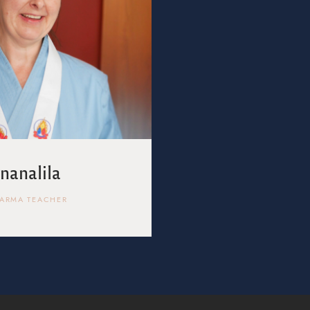
Jnanalila
ARMA TEACHER