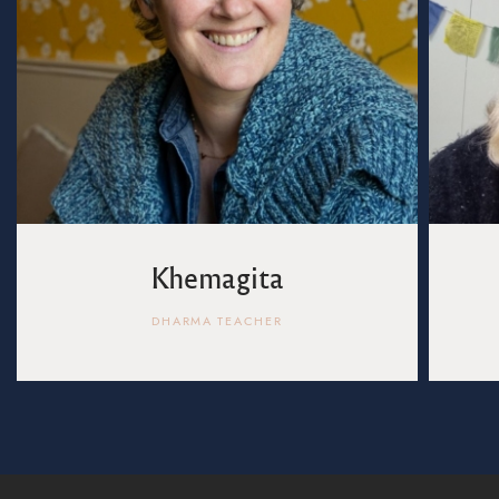
Khemagita
DHARMA TEACHER