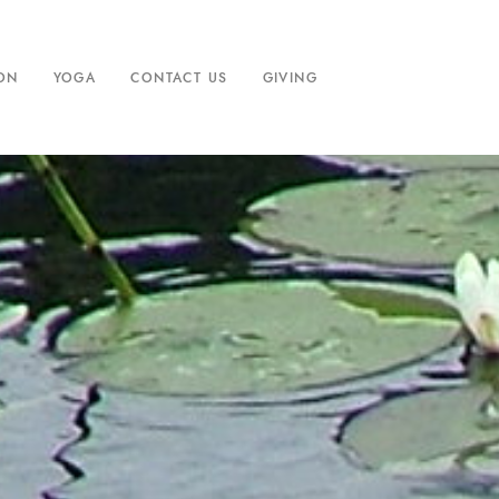
ION
YOGA
CONTACT US
GIVING