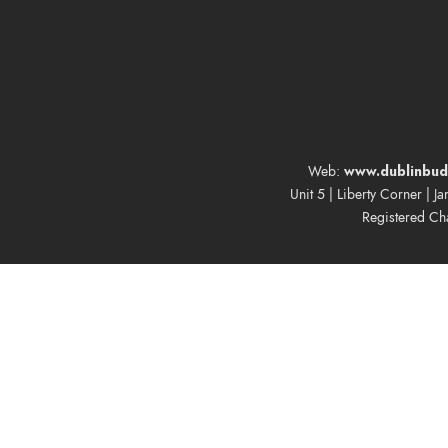
www.dublinbud
Web:
Unit 5 | Liberty Corner | J
Registered Ch