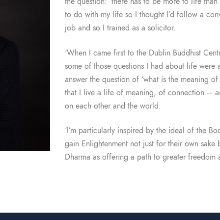
the question: ‘there has to be more to life than 
to do with my life so I thought I’d follow a co
job and so I trained as a solicitor.
‘When I came first to the Dublin Buddhist Centre
some of those questions I had about life were 
answer the question of ‘what is the meaning of 
that I live a life of meaning, of connection –
on each other and the world.
‘I’m particularly inspired by the ideal of the 
gain Enlightenment not just for their own sake 
Dharma as offering a path to greater freedom a