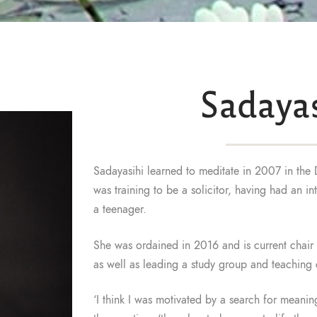
Sadayas
Sadayasihi learned to meditate in 2007 in the 
was training to be a solicitor, having had an i
a teenager.
She was ordained in 2016 and is current chair o
as well as leading a study group and teaching 
‘I think I was motivated by a search for meaning