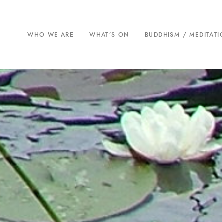
WHO WE ARE
WHAT’S ON
BUDDHISM / MEDITAT