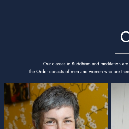
O
Our classes in Buddhism and meditation are 
The Order consists of men and women who are themse