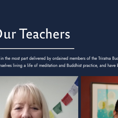
ur Teachers
in the most part delivered by ordained members of the Triratna Bu
lves living a life of meditation and Buddhist practice, and have 