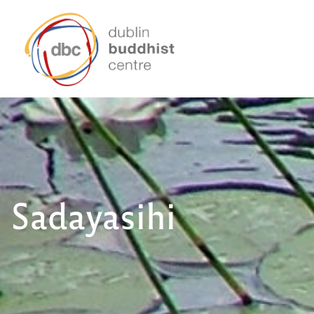
Sadayasihi