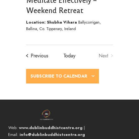
Weekend Retreat
Location: Shubha Vihara
Ballycorrigan,
Ballina, Co. Tipperary, Ireland
Events
Previous
Today
Next
Events
SUBSCRIBE TO CALENDAR
www.dublinbuddhistcentre.org
Web:
|
info@dublinbuddhistcentre.org
Email: