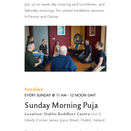
Join us on week day morning and lunchtimes, and
Saturday mornings, for unlead meditation sessions.
In-Person and Online.
Sundays
EVERY SUNDAY @ 11 AM - 12 NOON GMT
Sunday Morning Puja
Location: Dublin Buddhist Centre
Unit 5,
Liberty Corner, James Joyce Street, Dublin, Ireland.