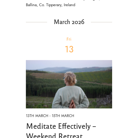
Ballina, Co. Tipperary, Ireland
March 2026
Fri
13
13TH MARCH
-
15TH MARCH
Meditate Effectively –
Weekend Retreat