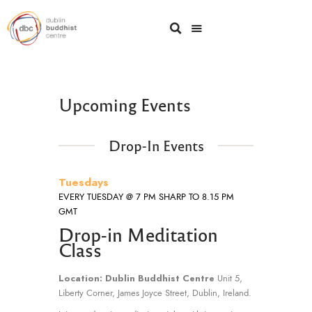
Upcoming Events
Drop-In Events
Tuesdays
EVERY TUESDAY @ 7 PM SHARP TO 8.15 PM
GMT
Drop-in Meditation
Class
Location: Dublin Buddhist Centre
Unit 5,
Liberty Corner, James Joyce Street, Dublin, Ireland.