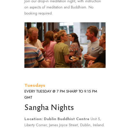
Join our drop-in meditation night, with instruction
on aspects of meditation and Buddhism. No
booking required.
Tuesdays
EVERY TUESDAY @ 7 PM SHARP TO 9.15 PM
GMT
Sangha Nights
Location: Dublin Buddhist Centre
Unit 5,
Liberty Corner, James Joyce Street, Dublin, Ireland.