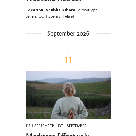
Location: Shubha Vihara
Ballycorrigan,
Ballina, Co. Tipperary, Ireland
September 2026
Fri
11
11TH SEPTEMBER
-
13TH SEPTEMBER
Meditate Effectively –