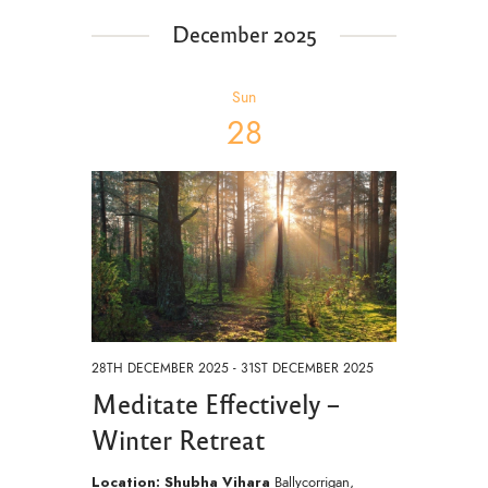
e
December 2025
w
s
Sun
N
28
a
v
i
g
a
t
i
28TH DECEMBER 2025
-
31ST DECEMBER 2025
o
Meditate Effectively –
n
Winter Retreat
Location: Shubha Vihara
Ballycorrigan,