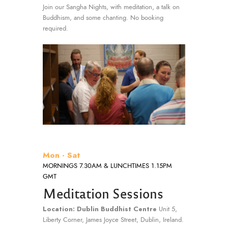
Join our Sangha Nights, with meditation, a talk on
Buddhism, and some chanting. No booking
required.
Mon - Sat
MORNINGS 7.30AM & LUNCHTIMES 1.15PM
GMT
Meditation Sessions
Location: Dublin Buddhist Centre
Unit 5,
Liberty Corner, James Joyce Street, Dublin, Ireland.