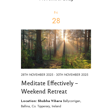
e
n
c
t
c
h
t
V
t
Fri
i
d
s
28
a
e
S
t
w
e
e
s
.
a
N
a
r
v
c
i
h
g
a
a
28TH NOVEMBER 2025
-
30TH NOVEMBER 2025
t
Meditate Effectively –
n
i
d
Weekend Retreat
o
V
n
Location: Shubha Vihara
Ballycorrigan,
i
Ballina, Co. Tipperary, Ireland