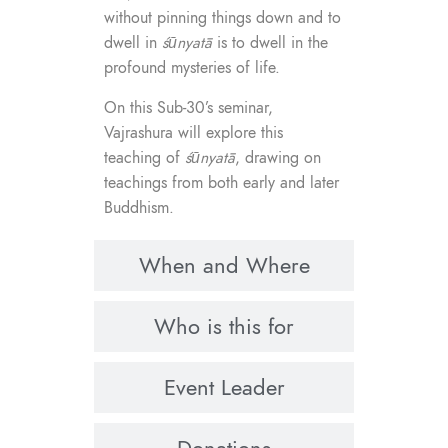
without pinning things down and to
dwell in
śūnyatā
is to dwell in the
profound mysteries of life.
On this Sub-30’s seminar,
Vajrashura will explore this
teaching of
śūnyatā
, drawing on
teachings from both early and later
Buddhism.
When and Where
Who is this for
Event Leader