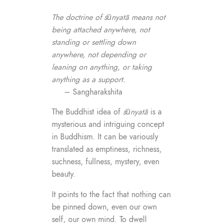
The doctrine of śūnyatā means not
being attached anywhere, not
standing or settling down
anywhere, not depending or
leaning on anything, or taking
anything as a support.
– Sangharakshita
The Buddhist idea of
śūnyatā
is a
mysterious and intriguing concept
in Buddhism. It can be variously
translated as emptiness, richness,
suchness, fullness, mystery, even
beauty.
It points to the fact that nothing can
be pinned down, even our own
self, our own mind. To dwell