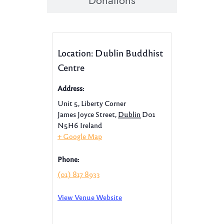
Donations
Location: Dublin Buddhist
Centre
Address:
Unit 5, Liberty Corner
James Joyce Street
,
Dublin
D01
N5H6
Ireland
+ Google Map
Phone:
(01) 817 8933
View Venue Website