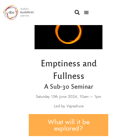
Emptiness and
Fullness
A Sub-30 Seminar
Saturday 15th June 2024,
10am – 1pm
Led by Vajrashura
What will it be
explored?