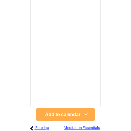
Add to calendar
Entering
Meditation Essentials