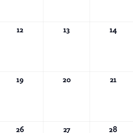
0
0
0
12
13
14
events,
events,
events,
0
0
0
19
20
21
events,
events,
events,
0
0
0
26
27
28