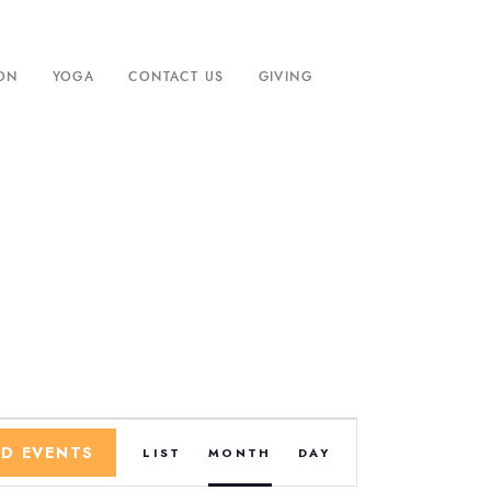
ION
YOGA
CONTACT US
GIVING
E
ND EVENTS
LIST
MONTH
DAY