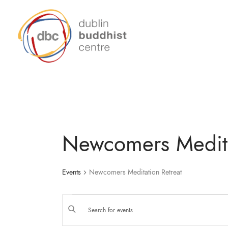
Newcomers Medita
Events
Newcomers Meditation Retreat
E
E
N
T
E