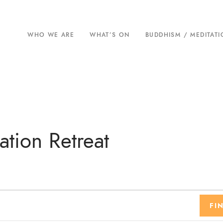
WHO WE ARE
WHAT’S ON
BUDDHISM / MEDITAT
tion Retreat
FI